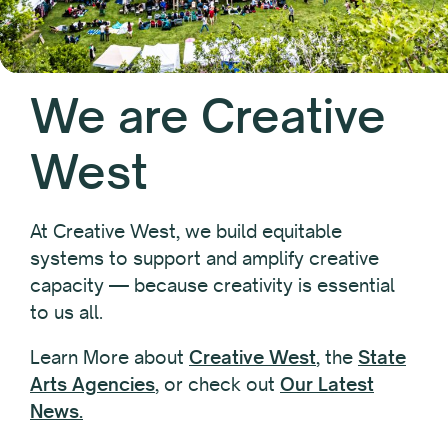
We are Creative
West
At Creative West, we build equitable
systems to support and amplify creative
capacity — because creativity is essential
to us all.
Learn More about
Creative West
, the
State
Arts Agencies
, or check out
Our Latest
News.