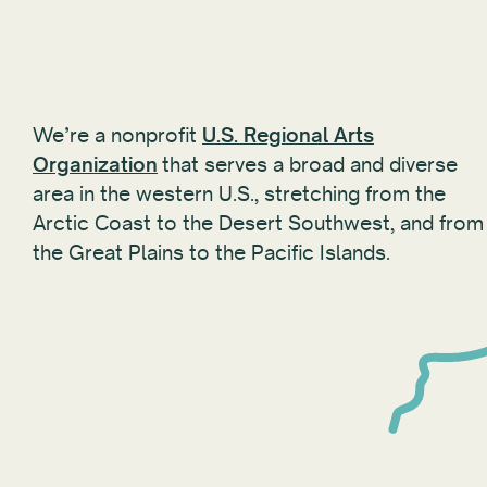
We’re a nonprofit
U.S. Regional Arts
Organization
that serves a broad and diverse
area in the western U.S., stretching from the
Arctic Coast to the Desert Southwest, and from
the Great Plains to the Pacific Islands.