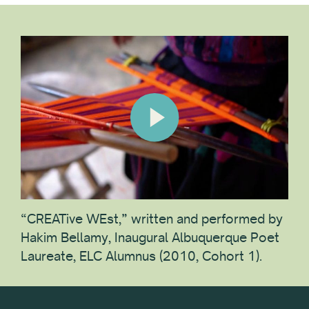
“CREATive WEst,” written and performed by
Hakim Bellamy, Inaugural Albuquerque Poet
Laureate, ELC Alumnus (2010, Cohort 1).