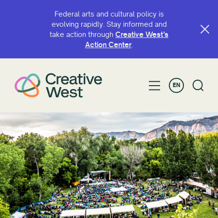
Federal arts and cultural policy is
evolving rapidly. Stay informed and
take action through
Creative West’s
Action Center
.
EN