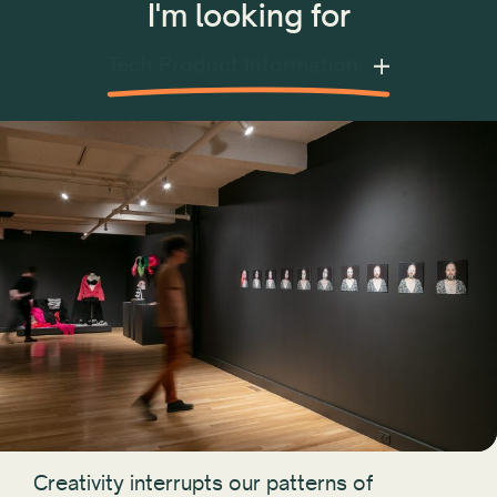
I'm looking for
Tech Product Information
Creativity interrupts our patterns of