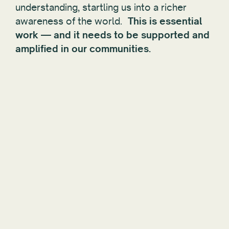
understanding, startling us into a richer
awareness of the world.
This is essential
work — and it needs to be supported and
amplified in our communities.